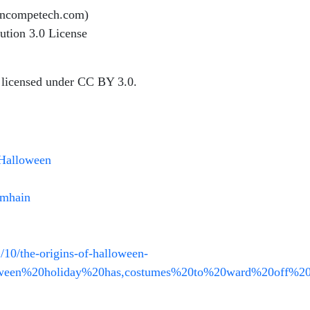
incompetech.com)
ution 3.0 License
 licensed under CC BY 3.0.
/Halloween
amhain
/10/the-origins-of-halloween-
loween%20holiday%20has,costumes%20to%20ward%20off%20