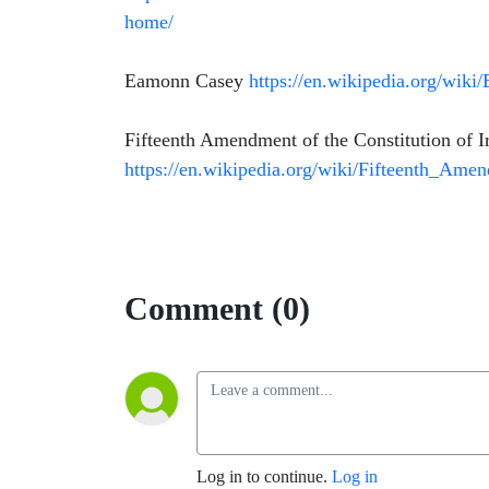
home/
Eamonn Casey
https://en.wikipedia.org/wik
Fifteenth Amendment of the Constitution of I
https://en.wikipedia.org/wiki/Fifteenth_Am
Comment (0)
Log in to continue.
Log in