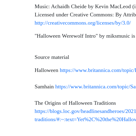
Music: Achaidh Cheide by Kevin MacLeod (
Licensed under Creative Commons: By Attrib
http://creativecommons.org/licenses/by/3.0/
"Halloween Werewolf Intro" by miksmusic is
Source material
Halloween
https://www.britannica.com/topic
Samhain
https://www.britannica.com/topic/S
The Origins of Halloween Traditions
https://blogs.loc.gov/headlinesandheroes/2021
traditions/#:~:text=Yet%2C%20the%20Hal