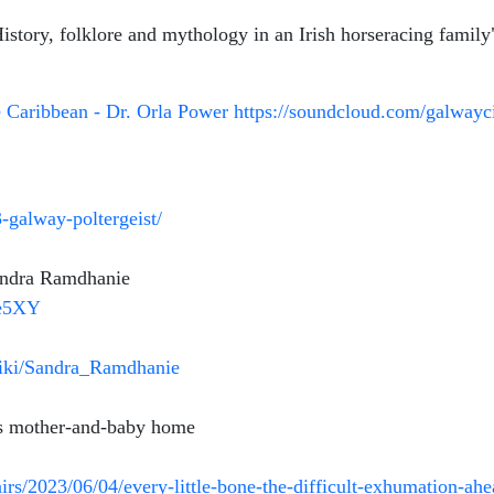
story, folklore and mythology in an Irish horseracing famil
e Caribbean - Dr. Orla Power
https://soundcloud.com/galwayc
-galway-poltergeist/
andra Ramdhanie
-e5XY
/wiki/Sandra_Ramdhanie
’s mother-and-baby home
fairs/2023/06/04/every-little-bone-the-difficult-exhumation-a