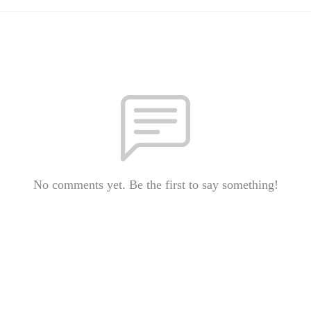
No comments yet. Be the first to say something!