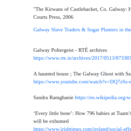
"The Kirwans of Castlehacket, Co. Galway: Hi
Courts Press, 2006
Galway Slave Traders & Sugar Planters in th
Galway Poltergeist - RTÉ archives
https://www.rte.ie/archives/2017/0513/873383
A haunted house ; The Galway Ghost with S
https://www.youtube.com/watch?v=DQ7zSs
Sandra Ramghanie
https://en.wikipedia.org
‘Every little bone’: How 796 babies at Tuam
will be exhumed
https://www.irishtimes.com/ireland/social-af