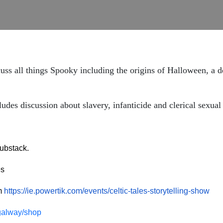
ss all things Spooky including the origins of Halloween, a d
discussion about slavery, infanticide and clerical sexual
ubstack.
es
om
https://ie.powertik.com/events/celtic-tales-storytelling-show
esgalway/shop