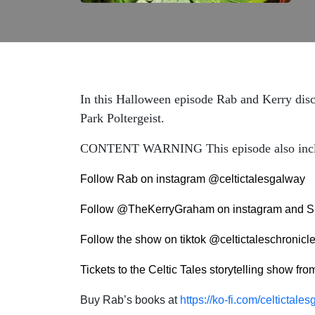
In this Halloween episode Rab and Kerry discu
Park Poltergeist.
CONTENT WARNING This episode also includes 
Follow Rab on instagram @celtictalesgalway
Follow @TheKerryGraham on instagram and S
Follow the show on tiktok @celtictaleschronicl
Tickets to the Celtic Tales storytelling show fr
Buy Rab’s books at
https://ko-fi.com/celtictal