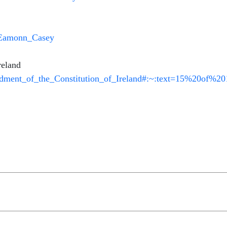
i/Eamonn_Casey
reland
endment_of_the_Constitution_of_Ireland#:~:text=15%20of%2