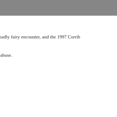
eadly fairy encounter, and the 1997 Corrib
 abuse.