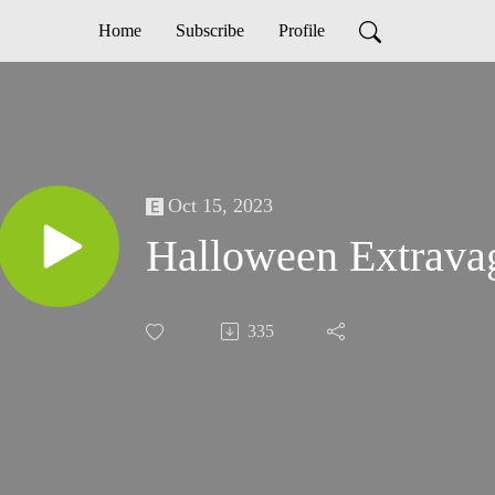
Home
Subscribe
Profile
Oct 15, 2023
Halloween Extrava
335