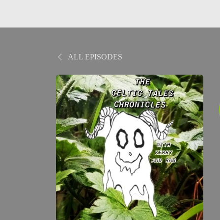
ALL EPISODES