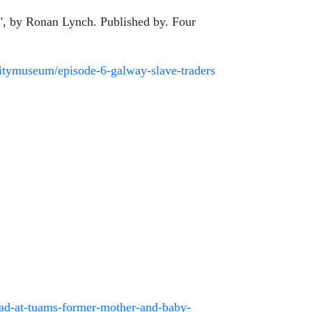
y", by Ronan Lynch. Published by. Four
itymuseum/episode-6-galway-slave-traders
head-at-tuams-former-mother-and-baby-