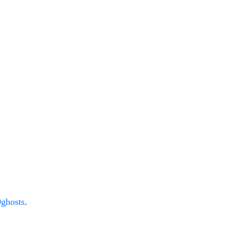
ghosts
.