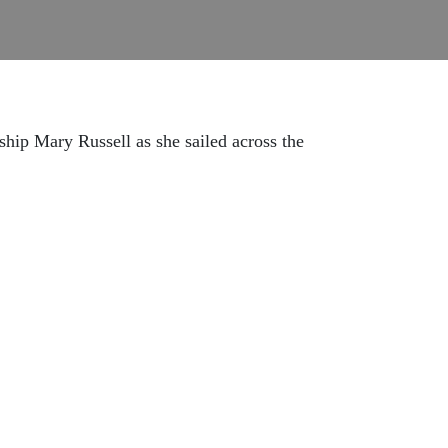
hip Mary Russell as she sailed across the