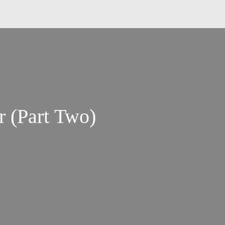
r (Part Two)