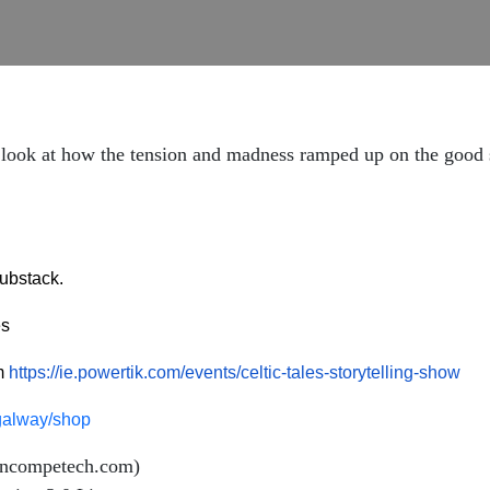
y look at how the tension and madness ramped up on the good s
ubstack.
es
om
https://ie.powertik.com/events/celtic-tales-storytelling-show
esgalway/shop
incompetech.com)