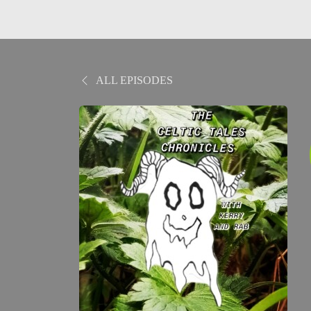
ALL EPISODES