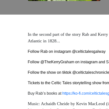
In the second part of the story Rab and Kerr
Atlantic in 1828...
Follow Rab on instagram @celtictalesgalway
Follow @TheKerryGraham on instagram and S
Follow the show on tiktok @celtictaleschronicl
Tickets to the Celtic Tales storytelling show fr
Buy Rab’s books at
https://ko-fi.com/celtictal
Music: Achaidh Cheide by Kevin MacLeod (