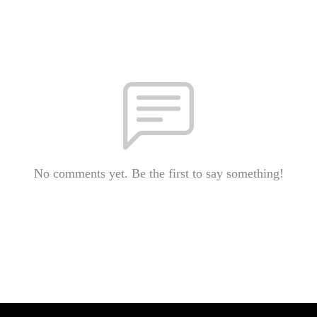
No comments yet. Be the first to say something!