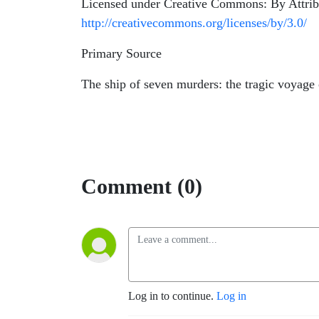
Licensed under Creative Commons: By Attrib
http://creativecommons.org/licenses/by/3.0/
Primary Source
The ship of seven murders: the tragic voyag
Comment (0)
Log in to continue.
Log in