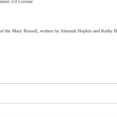
ution 3.0 License
e of the Mary Russell, written by Alannah Hopkin and Kathy 