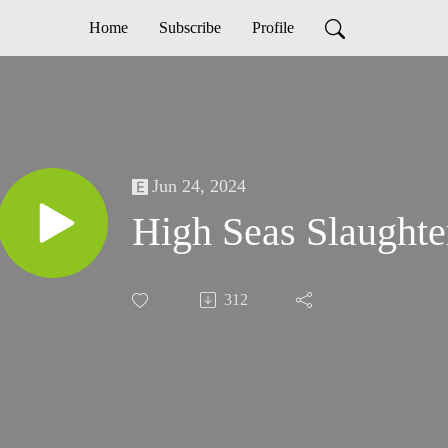
Home
Subscribe
Profile
Jun 24, 2024
High Seas Slaughte
312