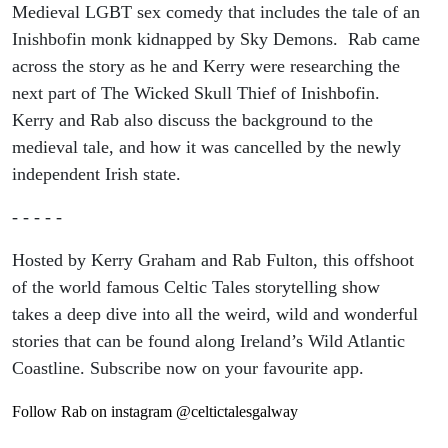
Medieval LGBT sex comedy that includes the tale of an
Inishbofin monk kidnapped by Sky Demons. Rab came
across the story as he and Kerry were researching the
next part of The Wicked Skull Thief of Inishbofin.
Kerry and Rab also discuss the background to the
medieval tale, and how it was cancelled by the newly
independent Irish state.
- - - - -
Hosted by Kerry Graham and Rab Fulton, this offshoot
of the world famous Celtic Tales storytelling show
takes a deep dive into all the weird, wild and wonderful
stories that can be found along Ireland’s Wild Atlantic
Coastline. Subscribe now on your favourite app.
Follow Rab on instagram @celtictalesgalway