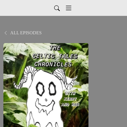
ALL EPISODES