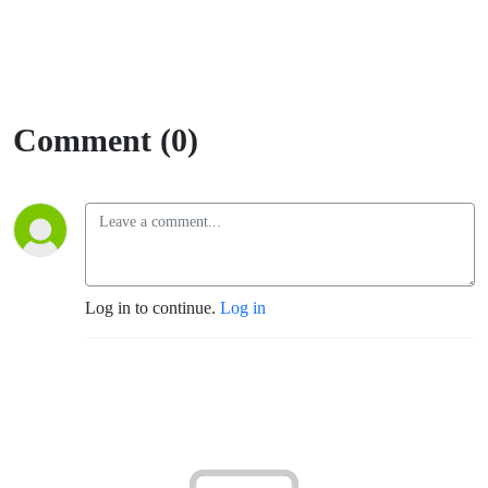
Comment (0)
Log in to continue.
Log in