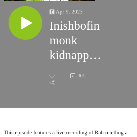
Apr 9, 2023
Inishbofin
monk
kidnapped
by Sky
301
Demons
(discussion
& live
show)
This episode features a live recording of Rab retelling a