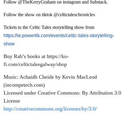
Follow @TheKerryGraham on instagram and Substack.
Follow the show on tiktok @celtictaleschronicles
Tickets to the Celtic Tales storytelling show from
https://ie.powertik.com/events/celtic-tales-storytelling-
show
Buy Rab’s books at https://ko-
fi.com/celtictalesgalway/shop
Music: Achaidh Cheide by Kevin MacLeod
(incompetech.com)
Licensed under Creative Commons: By Attribution 3.0
License
http://creativecommons.org/licenses/by/3.0/