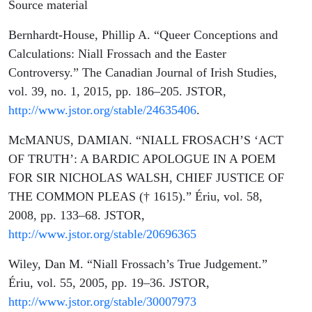
Source material
Bernhardt-House, Phillip A. “Queer Conceptions and
Calculations: Niall Frossach and the Easter
Controversy.” The Canadian Journal of Irish Studies,
vol. 39, no. 1, 2015, pp. 186–205. JSTOR,
http://www.jstor.org/stable/24635406
.
McMANUS, DAMIAN. “NIALL FROSACH’S ‘ACT
OF TRUTH’: A BARDIC APOLOGUE IN A POEM
FOR SIR NICHOLAS WALSH, CHIEF JUSTICE OF
THE COMMON PLEAS († 1615).” Ériu, vol. 58,
2008, pp. 133–68. JSTOR,
http://www.jstor.org/stable/20696365
Wiley, Dan M. “Niall Frossach’s True Judgement.”
Ériu, vol. 55, 2005, pp. 19–36. JSTOR,
http://www.jstor.org/stable/30007973