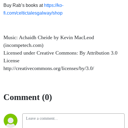
Buy Rab’s books at
https://ko-
fi.com/celtictalesgalway/shop
Music: Achaidh Cheide by Kevin MacLeod
(incompetech.com)
Licensed under Creative Commons: By Attribution 3.0
License
http://creativecommons.org/licenses/by/3.0/
Comment (0)