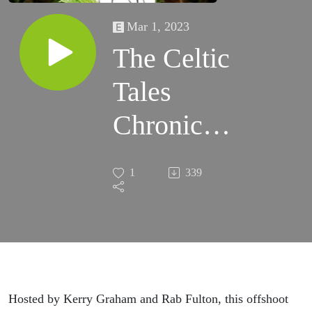
Mar 1, 2023
The Celtic
Tales
Chronicles
Trailer
1
339
Hosted by Kerry Graham and Rab Fulton, this offshoot