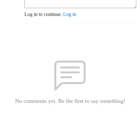
Log in to continue.
Log in
No comments yet. Be the first to say something!