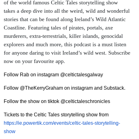
of the world famous Celtic Tales storytelling show
takes a deep dive into all the weird, wild and wonderful
stories that can be found along Ireland’s Wild Atlantic
Coastline. Featuring tales of pirates, portals, axe
murderers, extra-terrestrials, killer islands, genocidal
explorers and much more, this podcast is a must listen
for anyone daring to visit Ireland’s wild west. Subscribe
now on your favourite app.
Follow Rab on instagram @celtictalesgalway
Follow @TheKerryGraham on instagram and Substack.
Follow the show on tiktok @celtictaleschronicles
Tickets to the Celtic Tales storytelling show from
https://ie.powertik.com/events/celtic-tales-storytelling-
show