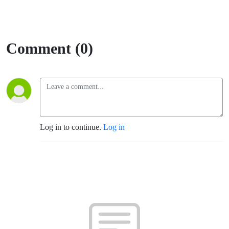
Comment (0)
Log in to continue.
Log in