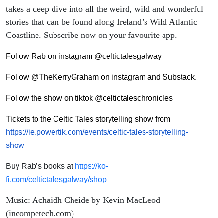
takes a deep dive into all the weird, wild and wonderful
stories that can be found along Ireland’s Wild Atlantic
Coastline. Subscribe now on your favourite app.
Follow Rab on instagram @celtictalesgalway
Follow @TheKerryGraham on instagram and Substack.
Follow the show on tiktok @celtictaleschronicles
Tickets to the Celtic Tales storytelling show from
https://ie.powertik.com/events/celtic-tales-storytelling-
show
Buy Rab’s books at
https://ko-
fi.com/celtictalesgalway/shop
Music: Achaidh Cheide by Kevin MacLeod
(incompetech.com)