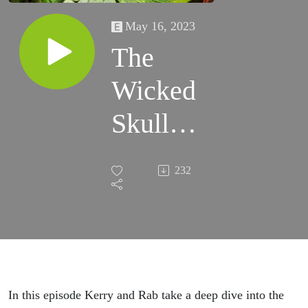
May 16, 2023
The
Wicked
Skull
Thief of
232
Inishbofin
(Part Two
- Human
Zoos)
In this episode Kerry and Rab take a deep dive into the