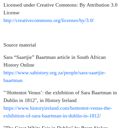
Licensed under Creative Commons: By Attribution 3.0
License
http://creativecommons.org/licenses/by/3.0/
Source material
Sara “Saartjie” Baartman article in South African
History Online
https://www.sahistory.org.za/people/sara-saartjie-
baartman
"‘Hottentot Venus’: the exhibition of Sara Baartman in
Dublin in 1812", in History Ireland
https://www.historyireland.com/hottentot-venus-the-
exhibition-of-sara-baartman-in-dublin-in-1812/