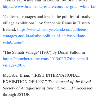
"The Great White Fair in Dublin" by Bram Stoker
https://www.bramstokerestate.com/the-great-white-fair
"Colleens, cottages and kraals:the politics of ‘native’
village exhibitions", by Stephanie Rains in History
Ireland:
https://www.historyireland.com/colleens-
cottages-and-kraalsthe-politics-of-native-village-
exhibitions/
‘The Somali Village’ (1907) by Donal Fallon in
https://comeheretome.com/2013/02/17/the-somali-
village-1907/
McCabe, Brian. “IRISH INTERNATIONAL
EXHIBITION OF 1907.”
The Journal of the Royal
Society of Antiquaries of Ireland
, vol. 137 Accessed
through JSTOR