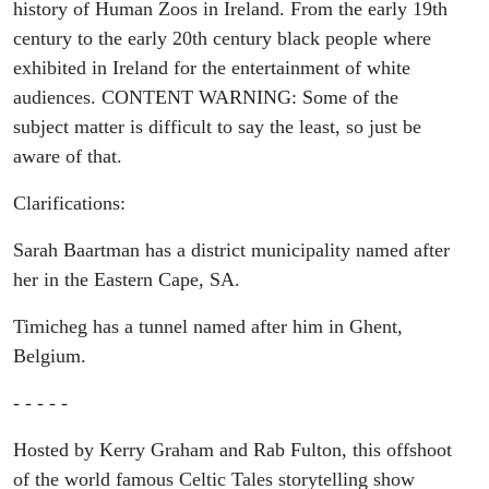
history of Human Zoos in Ireland. From the early 19th
century to the early 20th century black people where
exhibited in Ireland for the entertainment of white
audiences. CONTENT WARNING: Some of the
subject matter is difficult to say the least, so just be
aware of that.
Clarifications:
Sarah Baartman has a district municipality named after
her in the Eastern Cape, SA.
Timicheg has a tunnel named after him in Ghent,
Belgium.
- - - - -
Hosted by Kerry Graham and Rab Fulton, this offshoot
of the world famous Celtic Tales storytelling show