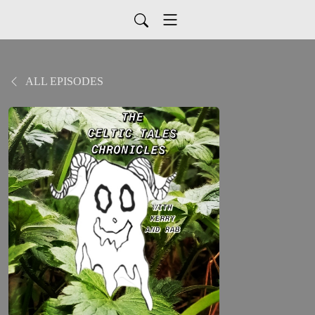
ALL EPISODES