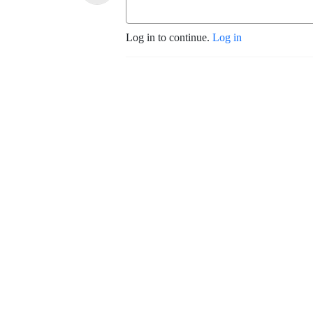
Log in to continue.
Log in