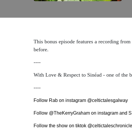
This bonus episode features a recording from
before.
----
With Love & Respect to Sinéad - one of the bra
----
Follow Rab on instagram @celtictalesgalway
Follow @TheKerryGraham on instagram and S
Follow the show on tiktok @celtictaleschronicl