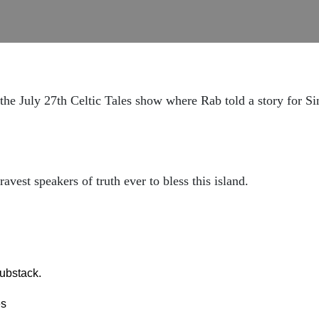
 the July 27th Celtic Tales show where Rab told a story for 
vest speakers of truth ever to bless this island.
ubstack.
es