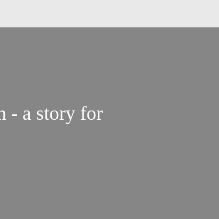
 a story for