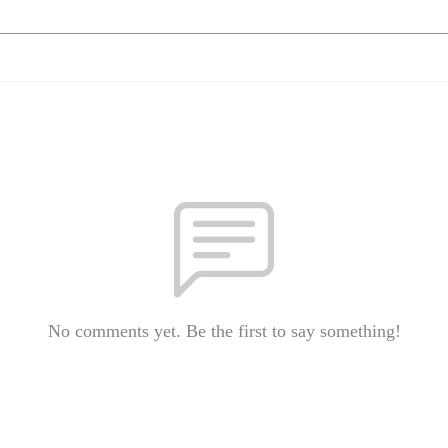
No comments yet. Be the first to say something!