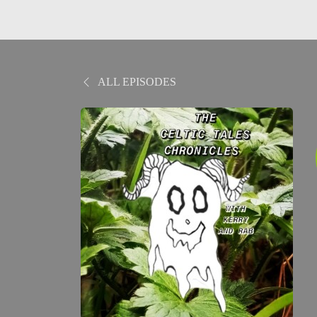
ALL EPISODES