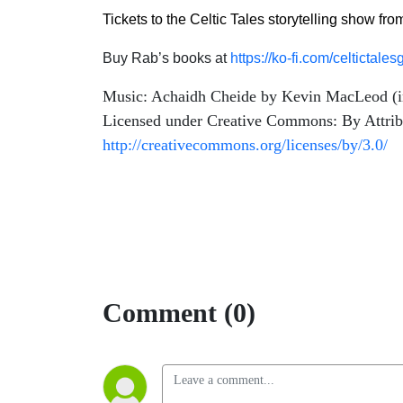
Tickets to the Celtic Tales storytelling show fr
Buy Rab’s books at
https://ko-fi.com/celtictal
Music: Achaidh Cheide by Kevin MacLeod (
Licensed under Creative Commons: By Attrib
http://creativecommons.org/licenses/by/3.0/
Comment (0)