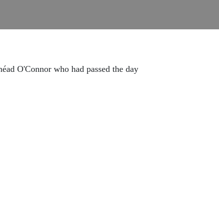
Sinéad O'Connor who had passed the day