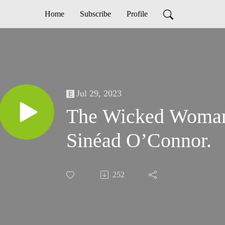
Home
Subscribe
Profile
Jul 29, 2023
The Wicked Woman -
Sinéad O’Connor.
252