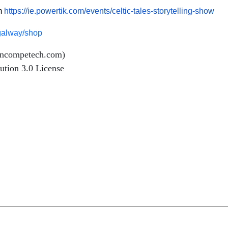
om
https://ie.powertik.com/events/celtic-tales-storytelling-show
esgalway/shop
incompetech.com)
ution 3.0 License